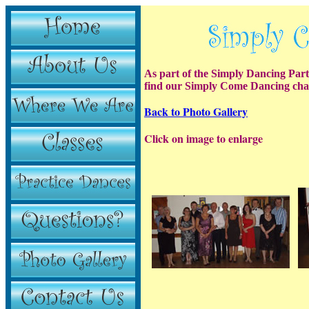
As part of the Simply Dancing Par
find our Simply Come Dancing cha
Back to Photo Gallery
Click on image to enlarge